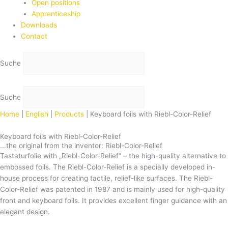
Open positions
Apprenticeship
Downloads
Contact
Suche
Suche
Home
|
English
|
Products
|
Keyboard foils with Riebl-Color-Relief
Keyboard foils with Riebl-Color-Relief
...the original from the inventor: Riebl-Color-Relief
Tastaturfolie with „Riebl-Color-Relief“ – the high-quality alternative to
embossed foils. The Riebl-Color-Relief is a specially developed in-
house process for creating tactile, relief-like surfaces. The Riebl-
Color-Relief was patented in 1987 and is mainly used for high-quality
front and keyboard foils. It provides excellent finger guidance with an
elegant design.