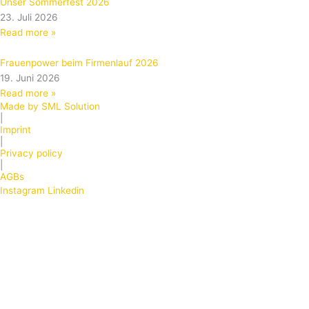
Unser Sommerfest 2026
23. Juli 2026
Read more »
Frauenpower beim Firmenlauf 2026
19. Juni 2026
Read more »
Made by SML Solution
|
Imprint
|
Privacy policy
|
AGBs
Instagram
Linkedin
Products
Front foils, design foils and keyboard foils
Keyboard foils
Front foils
Embossed keyboard foils
Foils – display windows, disappearing effect