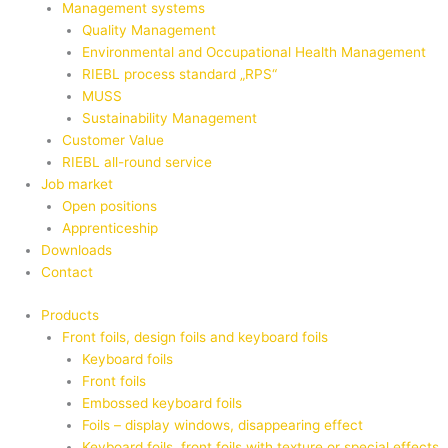
Management systems
Quality Management
Environmental and Occupational Health Management
RIEBL process standard „RPS“
MUSS
Sustainability Management
Customer Value
RIEBL all-round service
Job market
Open positions
Apprenticeship
Downloads
Contact
Products
Front foils, design foils and keyboard foils
Keyboard foils
Front foils
Embossed keyboard foils
Foils – display windows, disappearing effect
Keyboard foils, front foils with texture or special effects