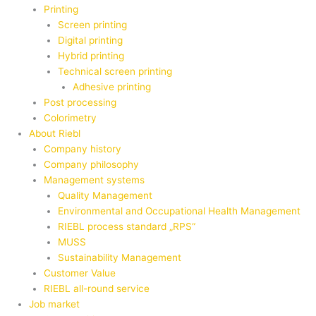
Printing
Screen printing
Digital printing
Hybrid printing
Technical screen printing
Adhesive printing
Post processing
Colorimetry
About Riebl
Company history
Company philosophy
Management systems
Quality Management
Environmental and Occupational Health Management
RIEBL process standard „RPS“
MUSS
Sustainability Management
Customer Value
RIEBL all-round service
Job market