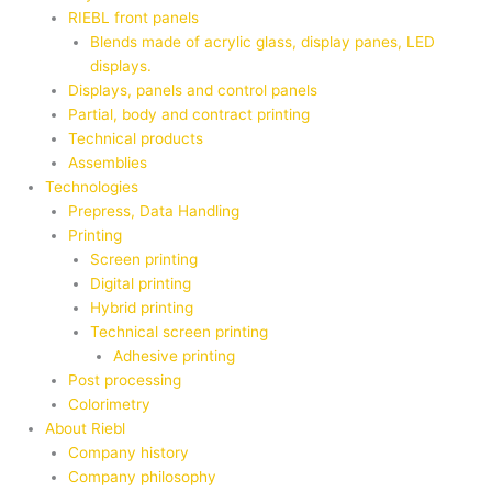
RIEBL front panels
Blends made of acrylic glass, display panes, LED
displays.
Displays, panels and control panels
Partial, body and contract printing
Technical products
Assemblies
Technologies
Prepress, Data Handling
Printing
Screen printing
Digital printing
Hybrid printing
Technical screen printing
Adhesive printing
Post processing
Colorimetry
About Riebl
Company history
Company philosophy