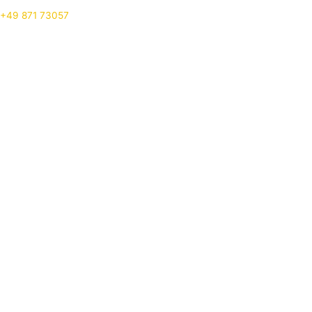
+49 871 73057