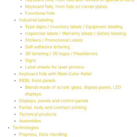
Keyboard foils, front foils on carrier plates
Functional foils
Industrial labeling
Type signs / Inventory labels / Equipment labeling
Inspection labels / Warranty labels / Safety labeling
Stickers / Promotional Labels
Self-adhesive lettering
3D lettering / 3D logos / Plastidomes
Signs
Label sheets for laser printers
Keyboard foils with Riebl-Color-Relief
RIEBL front panels
Blends made of acrylic glass, display panes, LED
displays.
Displays, panels and control panels
Partial, body and contract printing
Technical products
Assemblies
Technologies
Prepress, Data Handling