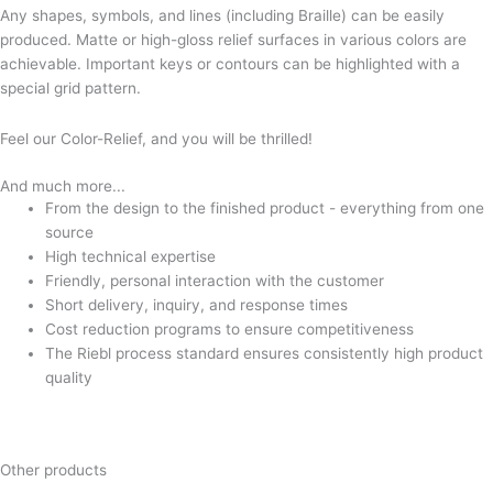
Any shapes, symbols, and lines (including Braille) can be easily
produced. Matte or high-gloss relief surfaces in various colors are
achievable. Important keys or contours can be highlighted with a
special grid pattern.
Feel our Color-Relief, and you will be thrilled!
And much more...
From the design to the finished product - everything from one
source
High technical expertise
Friendly, personal interaction with the customer
Short delivery, inquiry, and response times
Cost reduction programs to ensure competitiveness
The Riebl process standard ensures consistently high product
quality
Other products