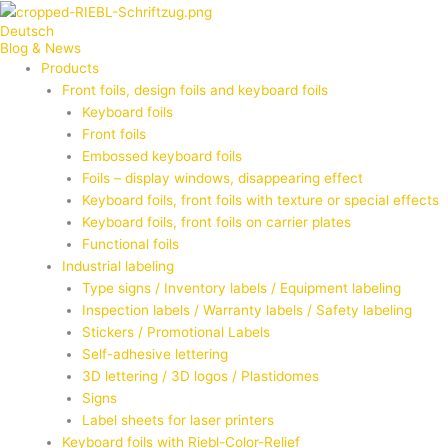
Zum
Deutsch
Inhalt
Blog & News
springen
Products
Front foils, design foils and keyboard foils
Keyboard foils
Front foils
Embossed keyboard foils
Foils – display windows, disappearing effect
Keyboard foils, front foils with texture or special effects
Keyboard foils, front foils on carrier plates
Functional foils
Industrial labeling
Type signs / Inventory labels / Equipment labeling
Inspection labels / Warranty labels / Safety labeling
Stickers / Promotional Labels
Self-adhesive lettering
3D lettering / 3D logos / Plastidomes
Signs
Label sheets for laser printers
Keyboard foils with Riebl-Color-Relief