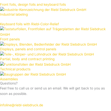
Front foils, design foils and keyboard foils
Industrial labeling
Keyboard foils with Riebl-Color-Relief
Front panels
Displays, panels and control panels
Partial, body and contract printing
Technical products
Assemblies
Questions?
Feel free to call us or send us an email. We will get back to you as
soon as possible.
infoline@riebl-siebdruck.de