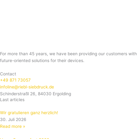
For more than 45 years, we have been providing our customers with
future-oriented solutions for their devices.
Contact
+49 871 73057
infoline@riebl-siebdruck.de
Schinderstraßl 26, 84030 Ergolding
Last articles
Wir gratulieren ganz herzlich!
30. Juli 2026
Read more »