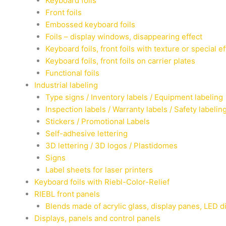
Keyboard foils
Front foils
Embossed keyboard foils
Foils – display windows, disappearing effect
Keyboard foils, front foils with texture or special e
Keyboard foils, front foils on carrier plates
Functional foils
Industrial labeling
Type signs / Inventory labels / Equipment labeling
Inspection labels / Warranty labels / Safety labelin
Stickers / Promotional Labels
Self-adhesive lettering
3D lettering / 3D logos / Plastidomes
Signs
Label sheets for laser printers
Keyboard foils with Riebl-Color-Relief
RIEBL front panels
Blends made of acrylic glass, display panes, LED d
Displays, panels and control panels