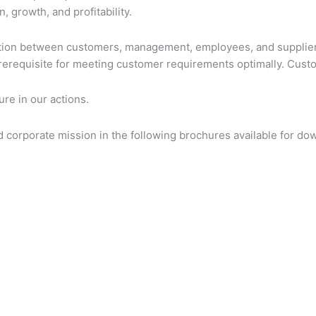
 growth, and profitability.
tion between customers, management, employees, and suppliers
rerequisite for meeting customer requirements optimally. Custom
re in our actions.
corporate mission in the following brochures available for do