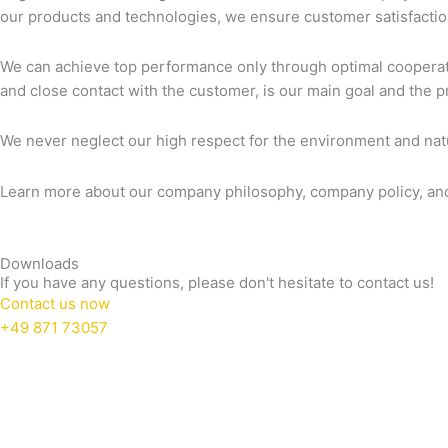
our products and technologies, we ensure customer satisfaction,
We can achieve top performance only through optimal coopera
and close contact with the customer, is our main goal and the p
We never neglect our high respect for the environment and natu
Learn more about our company philosophy, company policy, and 
Downloads
If you have any questions, please don't hesitate to contact us!
Contact us now
+49 871 73057