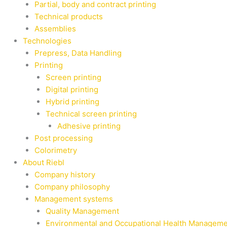
Partial, body and contract printing
Technical products
Assemblies
Technologies
Prepress, Data Handling
Printing
Screen printing
Digital printing
Hybrid printing
Technical screen printing
Adhesive printing
Post processing
Colorimetry
About Riebl
Company history
Company philosophy
Management systems
Quality Management
Environmental and Occupational Health Managem