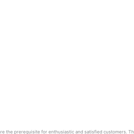
are the prerequisite for enthusiastic and satisfied customers.