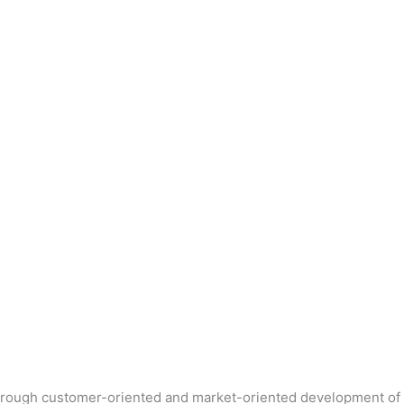
 Through customer-oriented and market-oriented development of