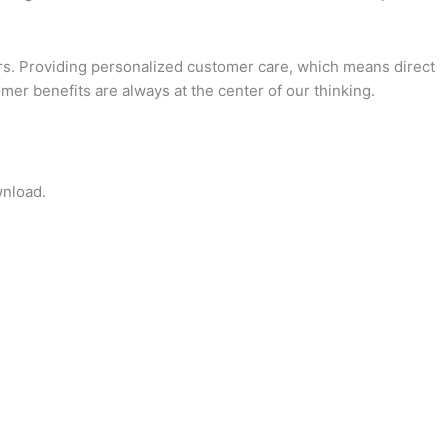
. Providing personalized customer care, which means direct
er benefits are always at the center of our thinking.
wnload.