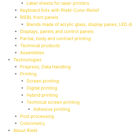
Label sheets for laser printers
Keyboard foils with Riebl-Color-Relief
RIEBL front panels
Blends made of acrylic glass, display panes, LED d
Displays, panels and control panels
Partial, body and contract printing
Technical products
Assemblies
Technologies
Prepress, Data Handling
Printing
Screen printing
Digital printing
Hybrid printing
Technical screen printing
Adhesive printing
Post processing
Colorimetry
About Riebl