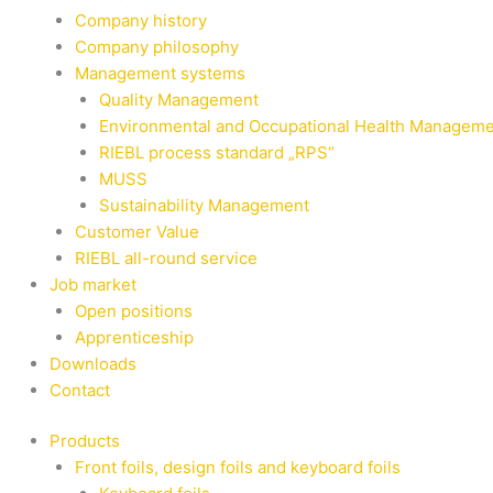
Company history
Company philosophy
Management systems
Quality Management
Environmental and Occupational Health Managem
RIEBL process standard „RPS“
MUSS
Sustainability Management
Customer Value
RIEBL all-round service
Job market
Open positions
Apprenticeship
Downloads
Contact
Products
Front foils, design foils and keyboard foils