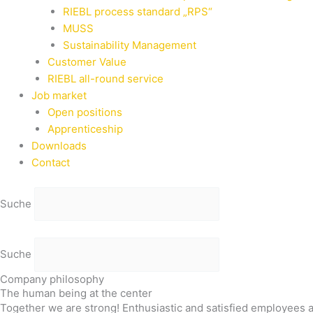
RIEBL process standard „RPS“
MUSS
Sustainability Management
Customer Value
RIEBL all-round service
Job market
Open positions
Apprenticeship
Downloads
Contact
Suche
Suche
Company philosophy
The human being at the center
Together we are strong! Enthusiastic and satisfied employees 