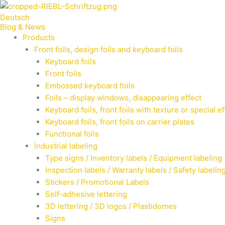
Zum
Deutsch
Inhalt
Blog & News
springen
Products
Front foils, design foils and keyboard foils
Keyboard foils
Front foils
Embossed keyboard foils
Foils – display windows, disappearing effect
Keyboard foils, front foils with texture or special e
Keyboard foils, front foils on carrier plates
Functional foils
Industrial labeling
Type signs / Inventory labels / Equipment labeling
Inspection labels / Warranty labels / Safety labelin
Stickers / Promotional Labels
Self-adhesive lettering
3D lettering / 3D logos / Plastidomes
Signs